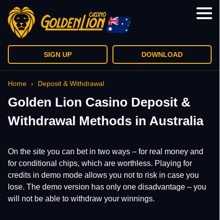
Registration
Bonuses
SIGN UP
DOWNLOAD
Payments
Home
›
Deposit & Withdrawal
Contacts
Golden Lion Casino Deposit &
Support
Withdrawal Methods in Australia
About
On the site you can bet in two ways – for real money and
for conditional chips, which are worthless. Playing for
credits in demo mode allows you not to risk in case you
lose. The demo version has only one disadvantage – you
will not be able to withdraw your winnings.