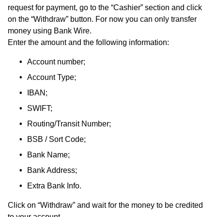
request for payment, go to the “Cashier” section and click
on the “Withdraw” button. For now you can only transfer
money using Bank Wire.
Enter the amount and the following information:
Account number;
Account Type;
IBAN;
SWIFT;
Routing/Transit Number;
BSB / Sort Code;
Bank Name;
Bank Address;
Extra Bank Info.
Click on “Withdraw” and wait for the money to be credited
to your account.