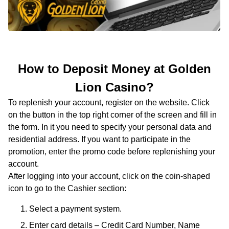
How to Deposit Money at Golden
Lion Casino?
To replenish your account, register on the website. Click
on the button in the top right corner of the screen and fill in
the form. In it you need to specify your personal data and
residential address. If you want to participate in the
promotion, enter the promo code before replenishing your
account.
After logging into your account, click on the coin-shaped
icon to go to the Cashier section:
Select a payment system.
Enter card details – Credit Card Number, Name