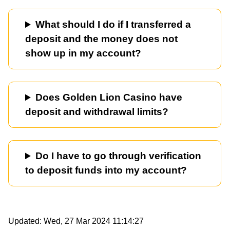
What should I do if I transferred a
deposit and the money does not
show up in my account?
Does Golden Lion Casino have
deposit and withdrawal limits?
Do I have to go through verification
to deposit funds into my account?
Updated:
Wed, 27 Mar 2024 11:14:27