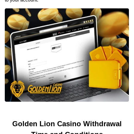
Golden Lion Casino Withdrawal