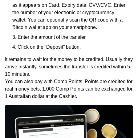
as it appears on Card, Expiry date, CVV/CVC. Enter
the number of your electronic or cryptocurrency
wallet. You can optionally scan the QR code with a
Bitcoin wallet app on your smartphone.
Enter the amount of the transfer.
Click on the “Deposit” button.
It remains to wait for the money to be credited. Usually they
arrive instantly, sometimes the transfer is credited within 5-
10 minutes.
You can also pay with Comp Points. Points are credited for
real money bets. 1,000 Comp Points can be exchanged for
1 Australian dollar at the Cashier.