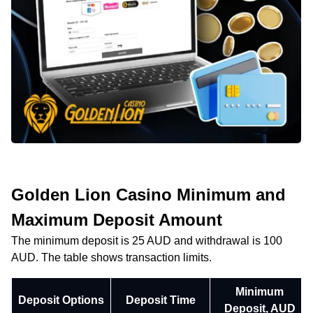
Golden Lion Casino Minimum and
Maximum Deposit Amount
The minimum deposit is 25 AUD and withdrawal is 100
AUD. The table shows transaction limits.
Minimum
Deposit Options
Deposit Time
Deposit, AUD