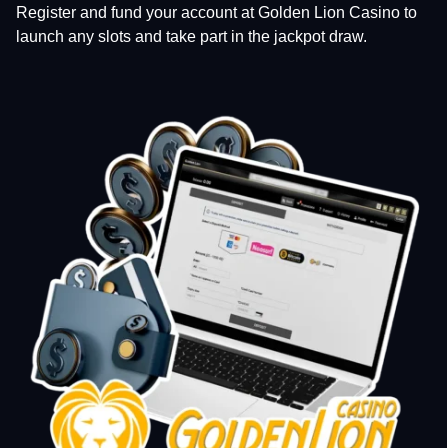
Register and fund your account at Golden Lion Casino to
launch any slots and take part in the jackpot draw.