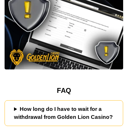
FAQ
How long do I have to wait for a
withdrawal from Golden Lion Casino?