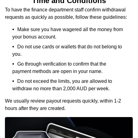
Time and Conditions
To have the finance department staff confirm withdrawal
requests as quickly as possible, follow these guidelines:
Make sure you have wagered all the money from
your bonus account.
Do not use cards or wallets that do not belong to
you.
Go through verification to confirm that the
payment methods are open in your name.
Do not exceed the limits, you are allowed to
withdraw no more than 2,000 AUD per week.
We usually review payout requests quickly, within 1-2
hours after they are created.