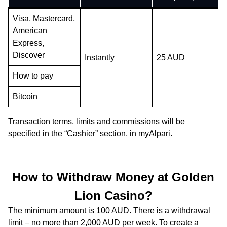
Visa, Mastercard,
American
Express,
Discover
Instantly
25 AUD
How to pay
Bitcoin
Transaction terms, limits and commissions will be
specified in the “Cashier” section, in myAlpari.
How to Withdraw Money at Golden
Lion Casino?
The minimum amount is 100 AUD. There is a withdrawal
limit – no more than 2,000 AUD per week. To create a