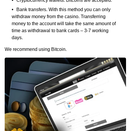
Cryptocurrency wallets. Bitcoins are accepted.
Bank transfers. With this method you can only
withdraw money from the casino. Transferring
money to the account will take the same amount of
time as withdrawal to bank cards – 3-7 working
days.
We recommend using Bitcoin.