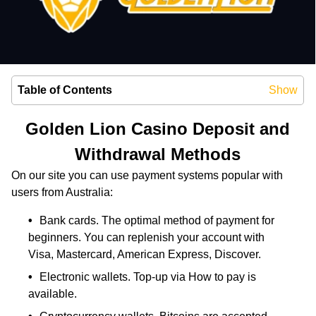
Table of Contents
Show
Golden Lion Casino Deposit and
Withdrawal Methods
On our site you can use payment systems popular with
users from Australia:
Bank cards. The optimal method of payment for
beginners. You can replenish your account with
Visa, Mastercard, American Express, Discover.
Electronic wallets. Top-up via How to pay is
available.